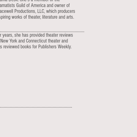
amatists Guild of America and owner of
acewell Productions, LLC, which producers
spiring works of theater, literature and arts.
r years, she has provided theater reviews
 New York and Connecticut theater and
s reviewed books for Publishers Weekly.