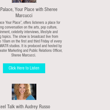
 Palace, Your Place with Sheree
Marcucci
ace Your Place”, offers listeners a place for
ng conversation on the arts, pop culture,
inment, celebrity interviews, lifestyle and
g topics. The show is broadcast live from
 10am on the first and third Friday of every
WATR studios. It is produced and hosted by
ater Marketing and Public Relations Officer,
Sheree Marcucci.
Click Here to Listen
eel Talk with Audrey Russo