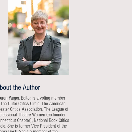
bout the Author
uren Yarge
r, Editor. is a voting member
 The Outer Critics Circle, The American
eater Critics Association, The League of
ofessional Theatre Women (co-founder
nnecticut Chapter), National Book Critics
rcle. She is former Vice President of the
ama Desk. She's a member of the