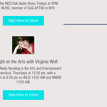
 the REELTalk Radio Show,
Fridays at 9PM
n WJHC;
member of SAG-AFTRA in NYC
Click Here to Listen
ght on the Arts with Virginia Wolf
 Radio Reveling in the Arts and Entertainment
necticut. Thursdays at 12:30 pm, with a
st at 6:30 pm on WLIS 1420 AM and WMRD
1150 AM.
Click Here to Listen