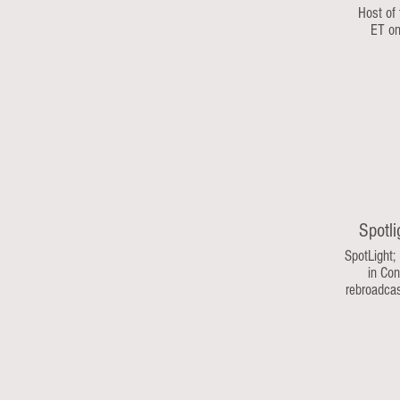
Host of
ET o
Spotli
SpotLight;
in Con
rebroadca