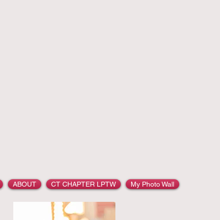
ection
LAUREN
ABOUT
CT CHAPTER LPTW
My Photo Wall