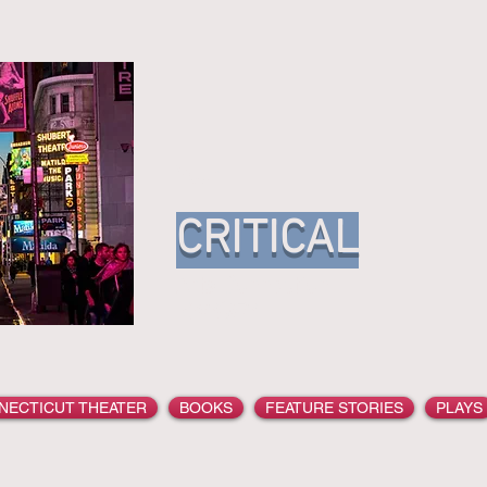
Your
CRITICAL
Arts Conn
YARGER
NECTICUT THEATER
BOOKS
FEATURE STORIES
PLAYS