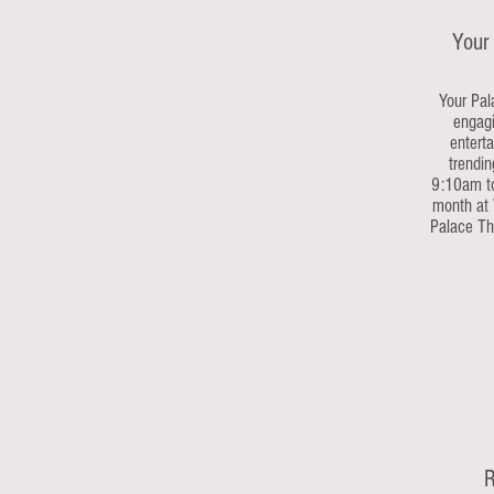
Your
Your Pal
engagi
enterta
trendin
9:10am to
month at 
Palace The
R