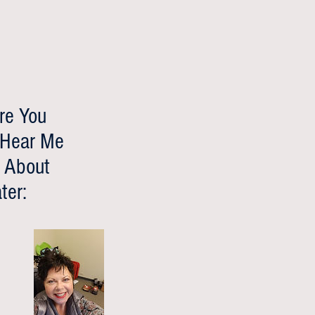
re You
 Hear Me
 About
ter: