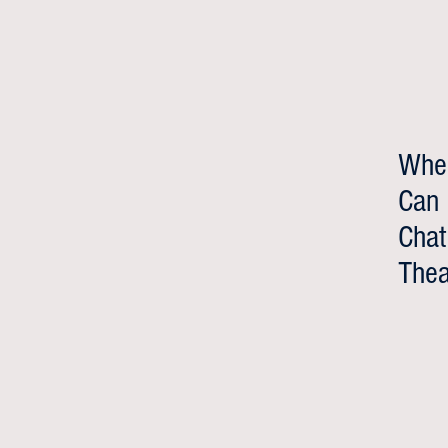
Whe
Can
Chat
Thea