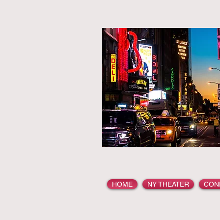
HOME
NY THEATER
CON